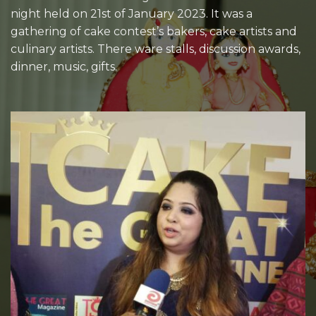
night held on 21st of January 2023. It was a
gathering of cake contest’s bakers, cake artists and
culinary artists. There ware stalls, discussion awards,
dinner, music, gifts.