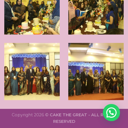
Copyright 2026 ©
CAKE THE GREAT - ALL RIGHTS
RESERVED