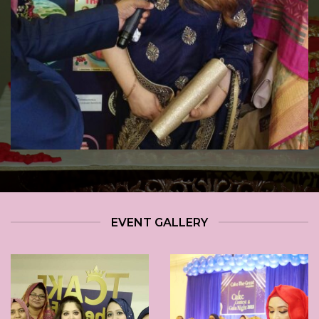
EVENT GALLERY