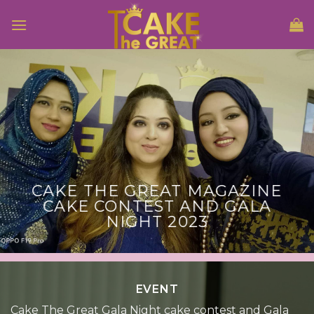
Skip
to
content
CAKE THE GREAT MAGAZINE
CAKE CONTEST AND GALA
NIGHT 2023
EVENT
Cake The Great Gala Night cake contest and Gala