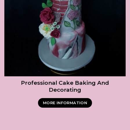
Professional Cake Baking And
Decorating
MORE INFORMATION