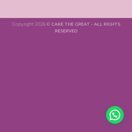
Copyright 2026 ©
CAKE THE GREAT - ALL RIGHTS
RESERVED