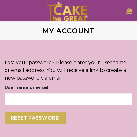
Skip
to
content
MY ACCOUNT
Lost your password? Please enter your username
or email address. You will receive a link to create a
new password via email.
Username or email
RESET PASSWORD