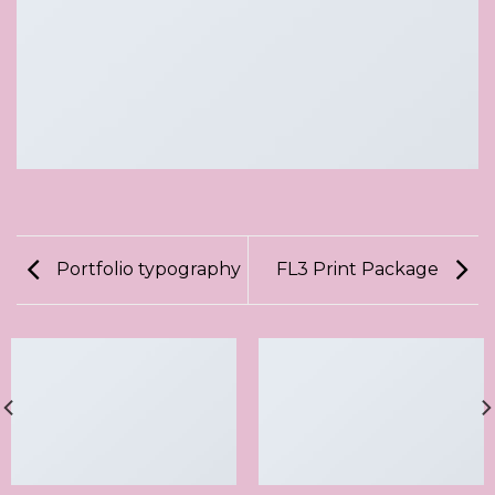
Portfolio typography
FL3 Print Package