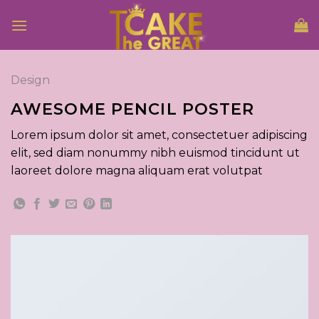
Skip
to
content
Design
AWESOME PENCIL POSTER
Lorem ipsum dolor sit amet, consectetuer adipiscing
elit, sed diam nonummy nibh euismod tincidunt ut
laoreet dolore magna aliquam erat volutpat