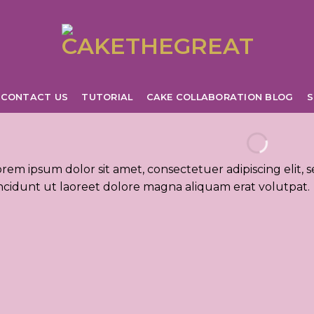
CONTACT US
TUTORIAL
CAKE COLLABORATION BLOG
S
orem ipsum dolor sit amet, consectetuer adipiscing eli
incidunt ut laoreet dolore magna aliquam erat volutpat.