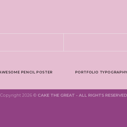
AWESOME PENCIL POSTER
PORTFOLIO TYPOGRAPH
Copyright 2026 ©
CAKE THE GREAT - ALL RIGHTS RESERVED