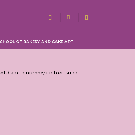
CHOOL OF BAKERY AND CAKE ART
t, sed diam nonummy nibh euismod