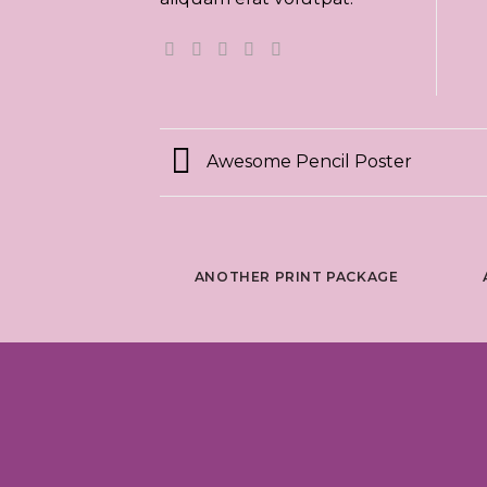
Awesome Pencil Poster
ANOTHER PRINT PACKAGE