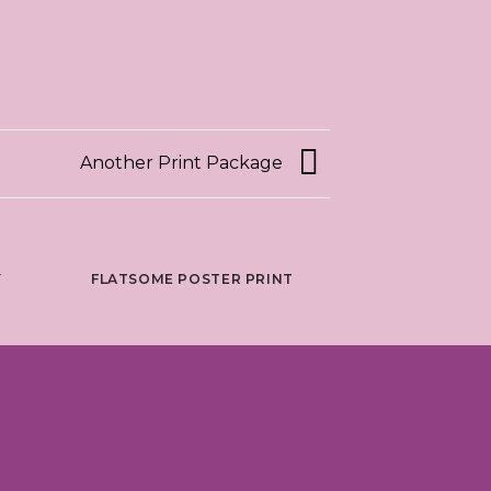
Another Print Package
Y
FLATSOME POSTER PRINT
MAGA