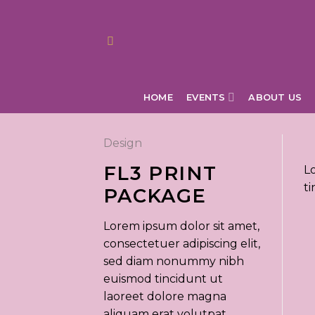
Skip
to
content
HOME
EVENTS
ABOUT US
Design
FL3 PRINT
L
t
PACKAGE
Lorem ipsum dolor sit amet,
consectetuer adipiscing elit,
sed diam nonummy nibh
euismod tincidunt ut
laoreet dolore magna
aliquam erat volutpat.